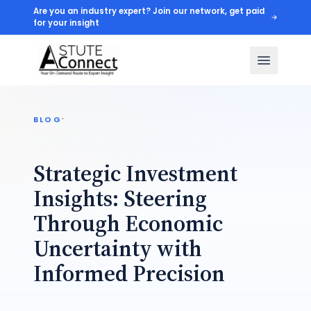
Are you an industry expert? Join our network, get paid
for your insight
·
BLOG
Strategic Investment
Insights: Steering
Through Economic
Uncertainty with
Informed Precision