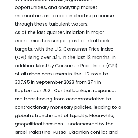
opportunities, and analyzing market
momentum are crucial in charting a course
through these turbulent waters.
As of the last quarter, inflation in major
economies has surged past central bank
targets, with the U.S. Consumer Price Index
(CPI) rising over 4.1% in the last 12 months. In
addition, Monthly Consumer Price Index (CPI)
of all urban consumers in the U.S. rose to
307.95 in September 2023 from 274 in
September 2021. Central banks, in response,
are transitioning from accommodative to
contractionary monetary policies, leading to a
global retrenchment of liquidity. Meanwhile,
geopolitical tensions – underscored by the
Israel-Palestine, Russo-Ukrainian conflict and