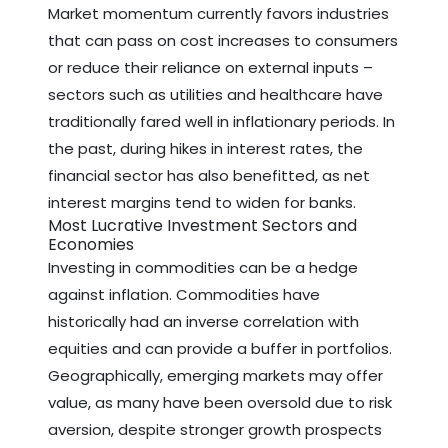
Market momentum currently favors industries
that can pass on cost increases to consumers
or reduce their reliance on external inputs –
sectors such as utilities and healthcare have
traditionally fared well in inflationary periods. In
the past, during hikes in interest rates, the
financial sector has also benefitted, as net
interest margins tend to widen for banks.
Most Lucrative Investment Sectors and
Economies
Investing in commodities can be a hedge
against inflation. Commodities have
historically had an inverse correlation with
equities and can provide a buffer in portfolios.
Geographically, emerging markets may offer
value, as many have been oversold due to risk
aversion, despite stronger growth prospects