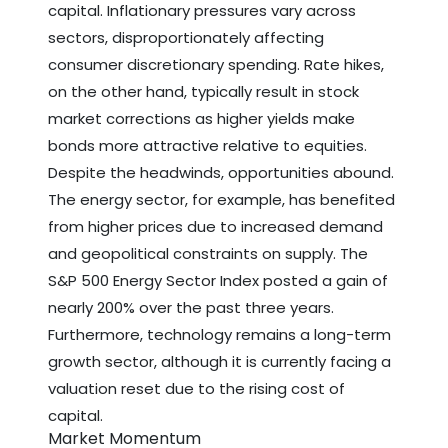
capital. Inflationary pressures vary across
sectors, disproportionately affecting
consumer discretionary spending. Rate hikes,
on the other hand, typically result in stock
market corrections as higher yields make
bonds more attractive relative to equities.
Despite the headwinds, opportunities abound.
The energy sector, for example, has benefited
from higher prices due to increased demand
and geopolitical constraints on supply. The
S&P 500 Energy Sector Index posted a gain of
nearly 200% over the past three years.
Furthermore, technology remains a long-term
growth sector, although it is currently facing a
valuation reset due to the rising cost of
capital.
Market Momentum