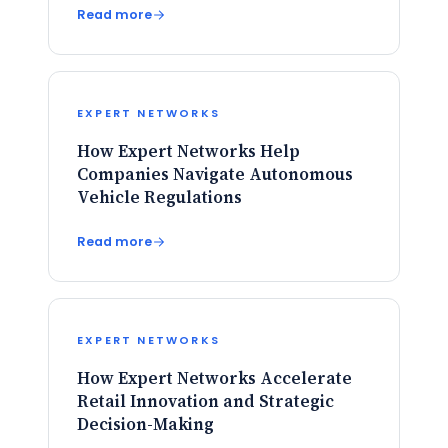
Read more
EXPERT NETWORKS
How Expert Networks Help
Companies Navigate Autonomous
Vehicle Regulations
Read more
EXPERT NETWORKS
How Expert Networks Accelerate
Retail Innovation and Strategic
Decision-Making