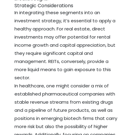
Strategic Considerations
In integrating these segments into an
investment strategy, it’s essential to apply a
healthy approach. For real estate, direct
investments may offer potential for rental
income growth and capital appreciation, but
they require significant capital and
management. REITs, conversely, provide a
more liquid means to gain exposure to this
sector.
In healthcare, one might consider a mix of
established pharmaceutical companies with
stable revenue streams from existing drugs
and a pipeline of future products, as well as
positions in emerging biotech firms that carry
more risk but also the possibility of higher
rewards. Additionally, focusing on companies