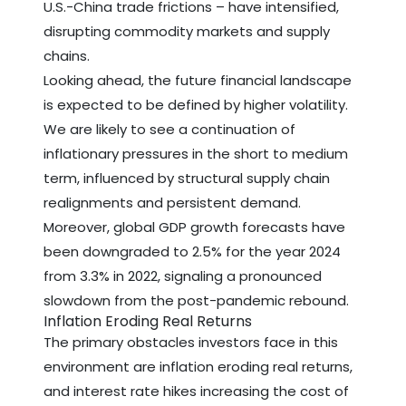
U.S.-China trade frictions – have intensified,
disrupting commodity markets and supply
chains.
Looking ahead, the future financial landscape
is expected to be defined by higher volatility.
We are likely to see a continuation of
inflationary pressures in the short to medium
term, influenced by structural supply chain
realignments and persistent demand.
Moreover, global GDP growth forecasts have
been downgraded to 2.5% for the year 2024
from 3.3% in 2022, signaling a pronounced
slowdown from the post-pandemic rebound.
Inflation Eroding Real Returns
The primary obstacles investors face in this
environment are inflation eroding real returns,
and interest rate hikes increasing the cost of