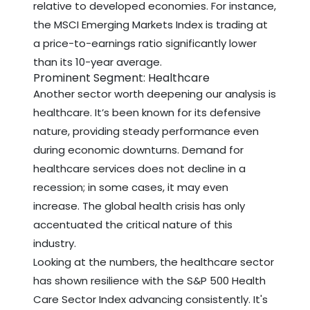
relative to developed economies. For instance,
the MSCI Emerging Markets Index is trading at
a price-to-earnings ratio significantly lower
than its 10-year average.
Prominent Segment: Healthcare
Another sector worth deepening our analysis is
healthcare. It’s been known for its defensive
nature, providing steady performance even
during economic downturns. Demand for
healthcare services does not decline in a
recession; in some cases, it may even
increase. The global health crisis has only
accentuated the critical nature of this
industry.
Looking at the numbers, the healthcare sector
has shown resilience with the S&P 500 Health
Care Sector Index advancing consistently. It's