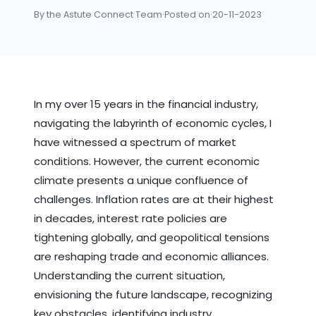
By the Astute Connect Team
·
Posted on
·
20-11-2023
In my over 15 years in the financial industry,
navigating the labyrinth of economic cycles, I
have witnessed a spectrum of market
conditions. However, the current economic
climate presents a unique confluence of
challenges. Inflation rates are at their highest
in decades, interest rate policies are
tightening globally, and geopolitical tensions
are reshaping trade and economic alliances.
Understanding the current situation,
envisioning the future landscape, recognizing
key obstacles, identifying industry