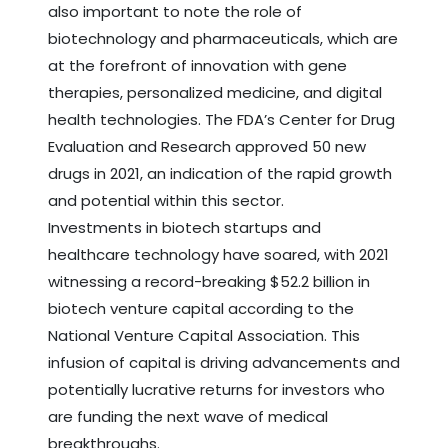
also important to note the role of
biotechnology and pharmaceuticals, which are
at the forefront of innovation with gene
therapies, personalized medicine, and digital
health technologies. The FDA’s Center for Drug
Evaluation and Research approved 50 new
drugs in 2021, an indication of the rapid growth
and potential within this sector.
Investments in biotech startups and
healthcare technology have soared, with 2021
witnessing a record-breaking $52.2 billion in
biotech venture capital according to the
National Venture Capital Association. This
infusion of capital is driving advancements and
potentially lucrative returns for investors who
are funding the next wave of medical
breakthroughs.