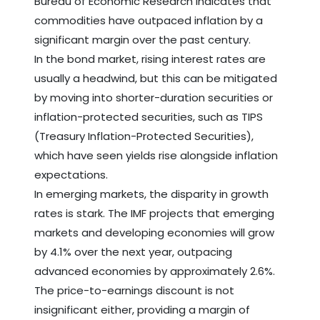
Bureau of Economic Research indicates that
commodities have outpaced inflation by a
significant margin over the past century.
In the bond market, rising interest rates are
usually a headwind, but this can be mitigated
by moving into shorter-duration securities or
inflation-protected securities, such as TIPS
(Treasury Inflation-Protected Securities),
which have seen yields rise alongside inflation
expectations.
In emerging markets, the disparity in growth
rates is stark. The IMF projects that emerging
markets and developing economies will grow
by 4.1% over the next year, outpacing
advanced economies by approximately 2.6%.
The price-to-earnings discount is not
insignificant either, providing a margin of