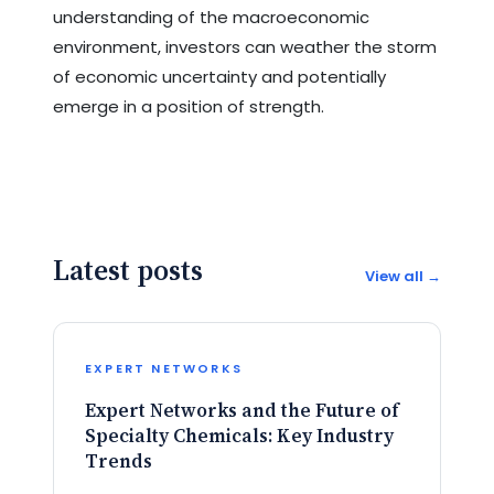
understanding of the macroeconomic
environment, investors can weather the storm
of economic uncertainty and potentially
emerge in a position of strength.
Latest posts
View all →
EXPERT NETWORKS
Expert Networks and the Future of
Specialty Chemicals: Key Industry
Trends