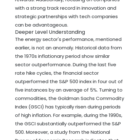
with a strong track record in innovation and
strategic partnerships with tech companies
can be advantageous.
Deeper Level Understanding
The energy sector's performance, mentioned
earlier, is not an anomaly. Historical data from
the 1970s inflationary period show similar
sector outperformance. During the last five
rate hike cycles, the financial sector
outperformed the S&P 500 index in four out of
five instances by an average of 5%. Turning to
commodities, the Goldman Sachs Commodity
Index (GSCI) has typically risen during periods
of high inflation. For example, during the 1990s,
the GSCI substantially outperformed the S&P
500. Moreover, a study from the National