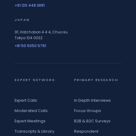
+91 120 448 3891
JAPAN
3F, Hatchobori 4 4 4, Chuo ku
Tokyo 104 0032
+81 50 5050 5761
EXPERT NETWORK
PRIMARY RESEARCH
Expert Calls
In Depth Interviews
Moderated Calls
Focus Groups
Expert Meetings
B2B & B2C Surveys
Transcripts & Library
Respondent