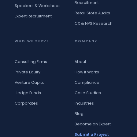
Recruitment
Speakers & Workshops
Retail Store Audits
Expert Recruitment
CX & NPS Research
WHO WE SERVE
COMPANY
Consulting Firms
About
Private Equity
How It Works
Venture Capital
Compliance
Hedge Funds
Case Studies
Corporates
Industries
Blog
Become an Expert
Submit a Project