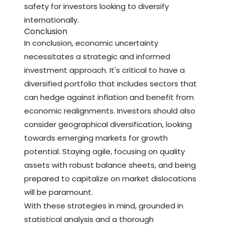
safety for investors looking to diversify
internationally.
Conclusion
In conclusion, economic uncertainty
necessitates a strategic and informed
investment approach. It's critical to have a
diversified portfolio that includes sectors that
can hedge against inflation and benefit from
economic realignments. Investors should also
consider geographical diversification, looking
towards emerging markets for growth
potential. Staying agile, focusing on quality
assets with robust balance sheets, and being
prepared to capitalize on market dislocations
will be paramount.
With these strategies in mind, grounded in
statistical analysis and a thorough