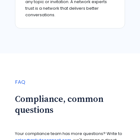
any topic or invitation. A network experts
trust is a network that delivers better
conversations.
FAQ
Compliance, common
questions
Your compliance team has more questions? Write to