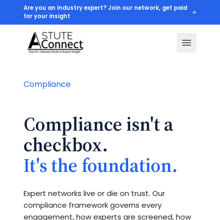
Are you an industry expert? Join our network, get paid
for your insight
Compliance
Compliance isn't a
checkbox.
It's the foundation.
Expert networks live or die on trust. Our
compliance framework governs every
engagement, how experts are screened, how