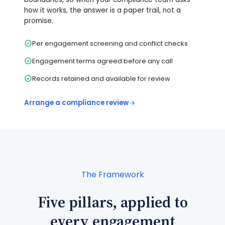
how it works, the answer is a paper trail, not a
promise.
Per engagement screening and conflict checks
Engagement terms agreed before any call
Records retained and available for review
Arrange a compliance review
The Framework
Five pillars, applied to
every engagement