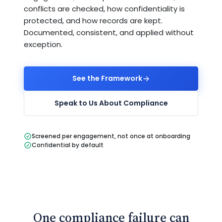
conflicts are checked, how confidentiality is
protected, and how records are kept.
Documented, consistent, and applied without
exception.
See the Framework
Speak to Us About Compliance
Screened per engagement, not once at onboarding
Confidential by default
One compliance failure can