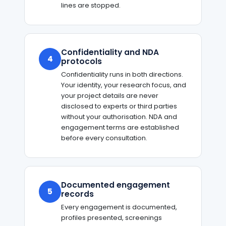
lines are stopped.
Confidentiality and NDA
4
protocols
Confidentiality runs in both directions.
Your identity, your research focus, and
your project details are never
disclosed to experts or third parties
without your authorisation. NDA and
engagement terms are established
before every consultation.
Documented engagement
5
records
Every engagement is documented,
profiles presented, screenings