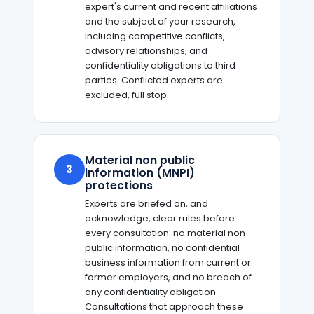
expert's current and recent affiliations
and the subject of your research,
including competitive conflicts,
advisory relationships, and
confidentiality obligations to third
parties. Conflicted experts are
excluded, full stop.
Material non public
3
information (MNPI)
protections
Experts are briefed on, and
acknowledge, clear rules before
every consultation: no material non
public information, no confidential
business information from current or
former employers, and no breach of
any confidentiality obligation.
Consultations that approach these