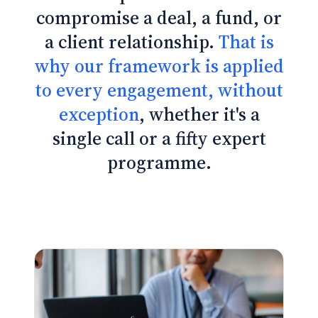
compromise a deal, a fund, or
a client relationship.
That is
why our framework is applied
to every engagement, without
exception
, whether it's a
single call or a fifty expert
programme.