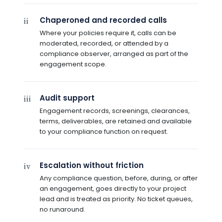
Chaperoned and recorded calls
ii
Where your policies require it, calls can be
moderated, recorded, or attended by a
compliance observer, arranged as part of the
engagement scope.
Audit support
iii
Engagement records, screenings, clearances,
terms, deliverables, are retained and available
to your compliance function on request.
Escalation without friction
iv
Any compliance question, before, during, or after
an engagement, goes directly to your project
lead and is treated as priority. No ticket queues,
no runaround.