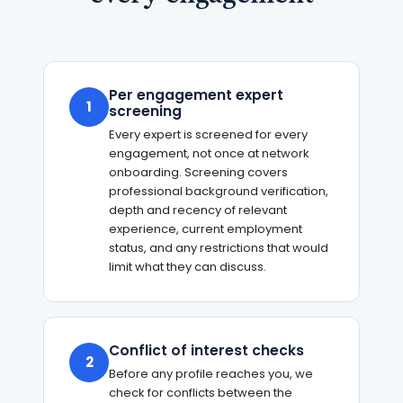
Per engagement expert
1
screening
Every expert is screened for every
engagement, not once at network
onboarding. Screening covers
professional background verification,
depth and recency of relevant
experience, current employment
status, and any restrictions that would
limit what they can discuss.
Conflict of interest checks
2
Before any profile reaches you, we
check for conflicts between the