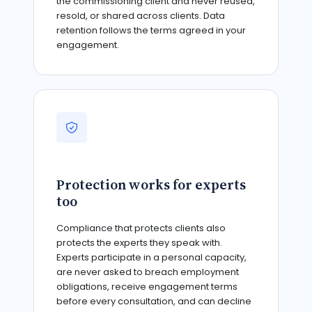
the commissioning client and never reused,
resold, or shared across clients. Data
retention follows the terms agreed in your
engagement.
Protection works for experts
too
Compliance that protects clients also
protects the experts they speak with.
Experts participate in a personal capacity,
are never asked to breach employment
obligations, receive engagement terms
before every consultation, and can decline