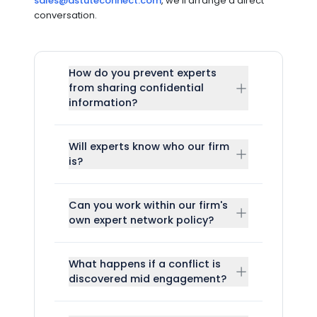
sales@astuteconnect.com
, we'll arrange a direct
conversation.
How do you prevent experts
from sharing confidential
information?
Will experts know who our firm
is?
Can you work within our firm's
own expert network policy?
What happens if a conflict is
discovered mid engagement?