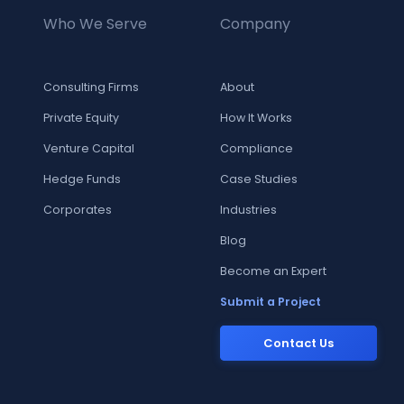
Who We Serve
Company
Consulting Firms
About
Private Equity
How It Works
Venture Capital
Compliance
Hedge Funds
Case Studies
Corporates
Industries
Blog
Become an Expert
Submit a Project
Contact Us