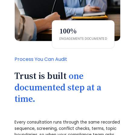
100%
ENGAGEMENTS DOCUMENTED
Process You Can Audit
Trust is built
one
documented step at a
time.
Every consultation runs through the same recorded
sequence, screening, conflict checks, terms, topic
boundaries, so when your compliance team asks