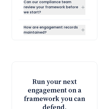
Can our compliance team
review your framework before
we start?
How are engagement records
maintained?
Run your next
engagement on a
framework you can
defend.