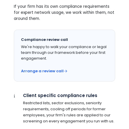
If your firm has its own compliance requirements
for expert network usage, we work within them, not
around them.
Compliance review call
We're happy to walk your compliance or legal
team through our framework before your first
engagement.
Arrange a review call
Client specific compliance rules
i
Restricted lists, sector exclusions, seniority
requirements, cooling off periods for former
employees, your firm's rules are applied to our
screening on every engagement you run with us.