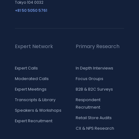
Tokyo 104 0032
+81 50 5050 5761
Expert Network
Primary Research
Expert Calls
In Depth Interviews
Moderated Calls
Focus Groups
Expert Meetings
B2B & B2C Surveys
Transcripts & Library
Respondent
Recruitment
Speakers & Workshops
Retail Store Audits
Expert Recruitment
CX & NPS Research