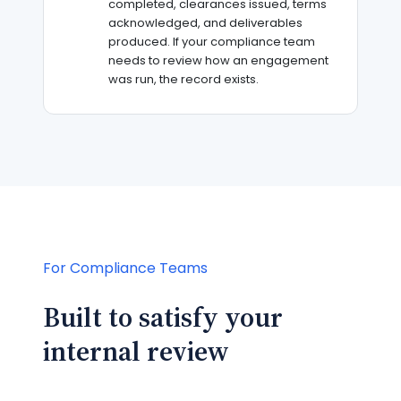
completed, clearances issued, terms
acknowledged, and deliverables
produced. If your compliance team
needs to review how an engagement
was run, the record exists.
For Compliance Teams
Built to satisfy your
internal review