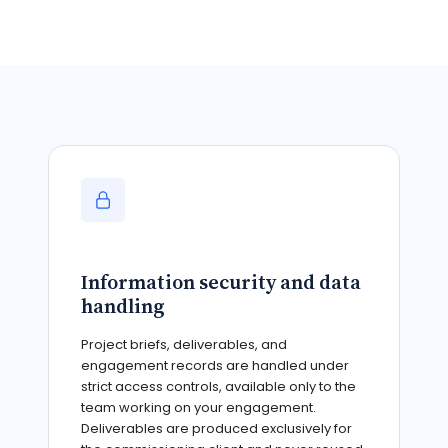
Information security and data
handling
Project briefs, deliverables, and
engagement records are handled under
strict access controls, available only to the
team working on your engagement.
Deliverables are produced exclusively for