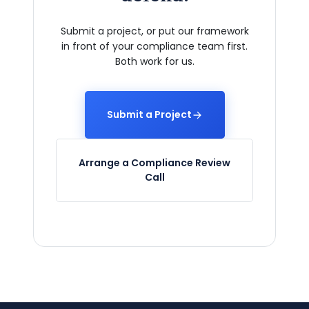
Submit a project, or put our framework
in front of your compliance team first.
Both work for us.
Submit a Project
Arrange a Compliance Review
Call