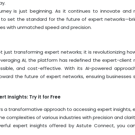
ay.
rney is just beginning. As it continues to innovate and 
ed to set the standard for the future of expert networks—b
ses with unmatched speed and precision.
t just transforming expert networks; it is revolutionizing 
veraging AI, the platform has redefined the expert-client r
essible, and cost-effective. With its AI-powered approac
oward the future of expert networks, ensuring businesses 
t Insights: Try it for Free
s a transformative approach to accessing expert insights,
e complexities of various industries with precision and clarit
erful expert insights offered by Astute Connect, you ca