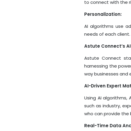
to connect with the r
Personalization:
AI algorithms use a
needs of each client.
Astute Connect’s 
Astute Connect stan
harnessing the power
way businesses and 
AI-Driven Expert Ma
Using AI algorithms,
such as industry, exp
who can provide the b
Real-Time Data Anal