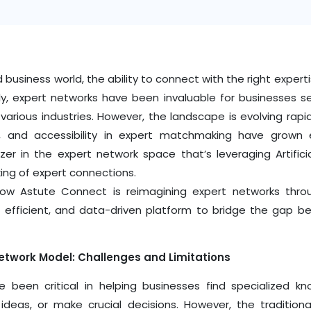
 business world, the ability to connect with the right exper
ally, expert networks have been invaluable for businesses 
 various industries. However, the landscape is evolving rap
n, and accessibility in expert matchmaking have grown 
azer in the expert network space that’s leveraging Artificia
ing of expert connections.
how Astute Connect is reimagining expert networks thro
 efficient, and data-driven platform to bridge the gap b
Network Model: Challenges and Limitations
e been critical in helping businesses find specialized k
 ideas, or make crucial decisions. However, the traditio