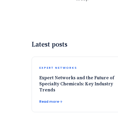
Latest posts
EXPERT NETWORKS
Expert Networks and the Future of
Specialty Chemicals: Key Industry
Trends
Read more