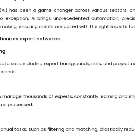
ce (AI) has been a game-changer across various sectors, an
no exception. AI brings unprecedented automation, precis
making, ensuring clients are paired with the right experts fa
tionizes expert networks:
ng:
data sets, including
expert
backgrounds, skills, and project n
seconds.
to manage thousands of experts, constantly learning and i
 is processed.
nual tasks, such as filtering and matching, drastically redu