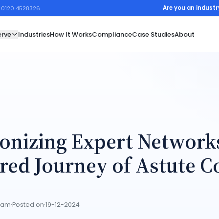
Are you an industr
1 0120 4528326
rve
Industries
How It Works
Compliance
Case Studies
About
onizing Expert Network
red Journey of Astute C
Team
·
Posted on
·
19-12-2024