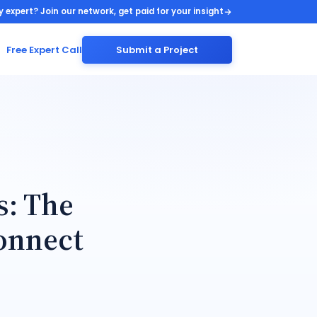
y expert? Join our network, get paid for your insight
Free Expert Call
Submit a Project
s: The
onnect