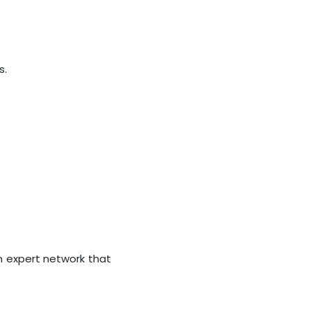
s.
n expert network that