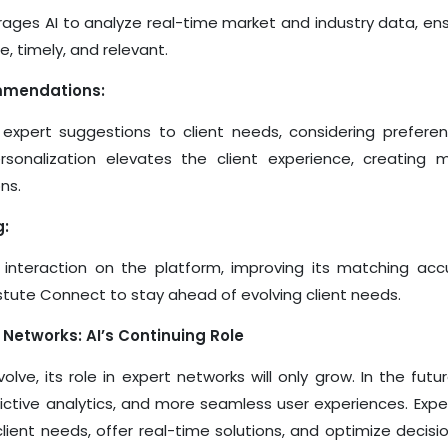
ages AI to analyze real-time market and industry data, ens
, timely, and relevant.
mmendations:
 expert suggestions to client needs, considering prefere
personalization elevates the client experience, creating
ns.
g:
 interaction on the platform, improving its matching acc
stute Connect to stay ahead of evolving client needs.
 Networks: AI’s Continuing Role
olve, its role in expert networks will only grow. In the futur
dictive analytics, and more seamless user experiences. Exp
e client needs, offer real-time solutions, and optimize deci