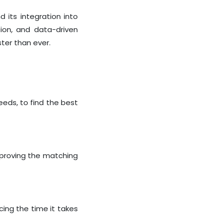
d its integration into
ion, and data-driven
ster than ever.
eeds, to find the best
mproving the matching
cing the time it takes