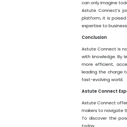
can only imagine tod
Astute Connect’s jou
platform, it is pois
expertise to busines
Conclusion
Astute Connect
is no
with knowledge. By le
more efficient, acc
leading the charge t
fast-evolving world.
Astute Connect Exper
Astute Connect offer
makers to navigate th
To discover the pow
today.