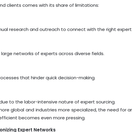
d clients comes with its share of limitations:
l research and outreach to connect with the right expert
 large networks of experts across diverse fields.
cesses that hinder quick decision-making.
ue to the labor-intensive nature of expert sourcing.
ore global and industries more specialized, the need for a
d efficient becomes even more pressing.
tionizing Expert Networks