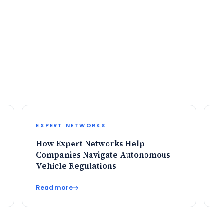
EXPERT NETWORKS
How Expert Networks Help
Companies Navigate Autonomous
Vehicle Regulations
Read more