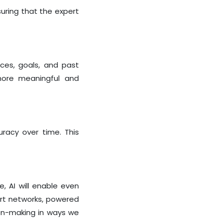
uring that the expert
nces, goals, and past
 more meaningful and
uracy over time. This
e, AI will enable even
ert networks, powered
sion-making in ways we