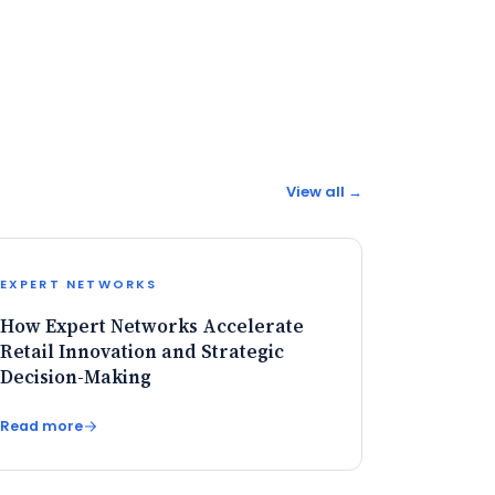
View all →
EXPERT NETWORKS
How Expert Networks Accelerate
Retail Innovation and Strategic
Decision-Making
Read more