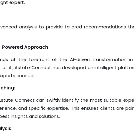
ight expert.
dvanced analysis to provide tailored recommendations th
AI-Powered Approach
ds at the forefront of the AI-driven transformation in
 of AI, Astute Connect has developed an intelligent platfo
experts connect.
tching:
 Astute Connect can swiftly identify the most suitable exp
erience, and specific expertise. This ensures clients are pai
est insights and solutions.
ysis: