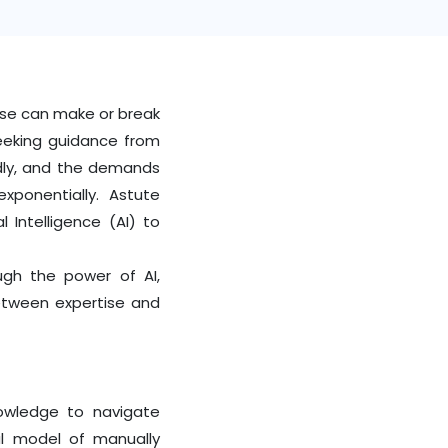
tise can make or break
seeking guidance from
idly, and the demands
exponentially.
Astute
l Intelligence (AI) to
ugh the power of AI,
etween expertise and
nowledge to navigate
nal model of manually