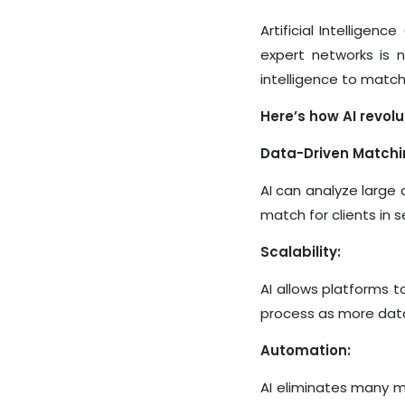
Artificial Intelligen
expert networks is 
intelligence to match
Here’s how AI revolu
Data-Driven Matchi
AI can analyze large 
match for clients in 
Scalability:
AI allows platforms 
process as more data
Automation:
AI eliminates many ma