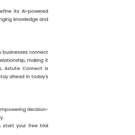
refine its AI-powered
ringing knowledge and
how businesses connect
elationship, making it
h, Astute Connect is
stay ahead in today’s
 empowering decision-
y.
n start your
free trial