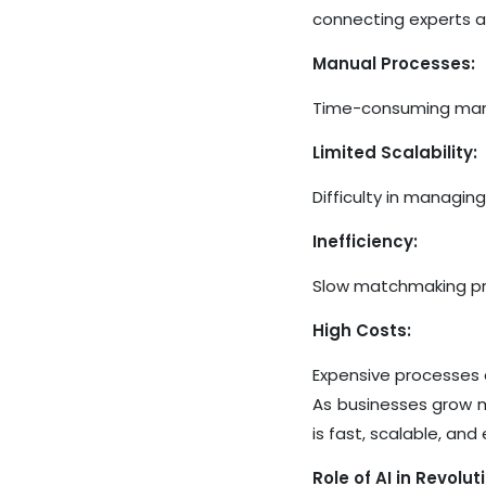
connecting experts an
Manual Processes:
Time-consuming manua
Limited Scalability:
Difficulty in managing
Inefficiency:
Slow matchmaking pro
High Costs:
Expensive processes d
As businesses grow m
is fast, scalable, an
Role of AI in Revolu