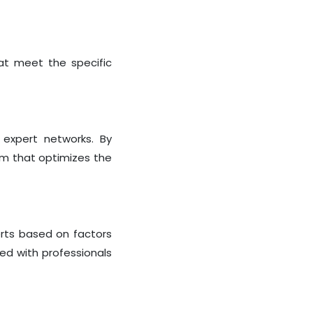
at meet the specific
 expert networks. By
rm that optimizes the
erts based on factors
red with professionals