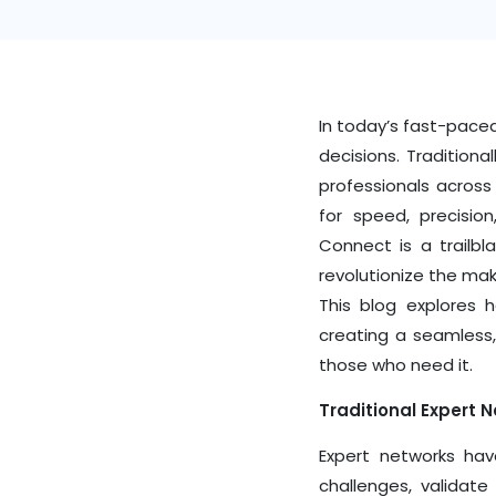
In today’s fast-paced
decisions. Tradition
professionals across
for speed, precisio
Connect
is a trailbl
revolutionize the mak
This blog explores 
creating a seamless,
those who need it.
Traditional Expert 
Expert networks hav
challenges, validate