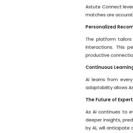
Astute Connect lever
matches are accurate
Personalized Reco
The platform tailors
interactions. This 
productive connectio
Continuous Learnin
AI learns from every
adaptability allows A
The Future of Expert
As AI continues to ev
deeper insights, pre
by AI, will anticipat