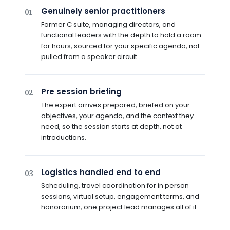
Genuinely senior practitioners
01
Former C suite, managing directors, and
functional leaders with the depth to hold a room
for hours, sourced for your specific agenda, not
pulled from a speaker circuit.
Pre session briefing
02
The expert arrives prepared, briefed on your
objectives, your agenda, and the context they
need, so the session starts at depth, not at
introductions.
Logistics handled end to end
03
Scheduling, travel coordination for in person
sessions, virtual setup, engagement terms, and
honorarium, one project lead manages all of it.