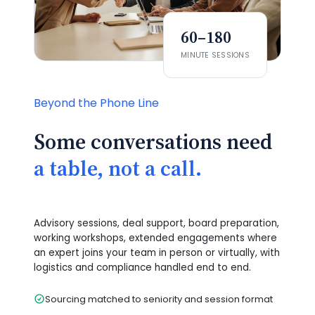
60–180
MINUTE SESSIONS
Beyond the Phone Line
Some conversations need
a table, not a call.
Advisory sessions, deal support, board preparation,
working workshops, extended engagements where
an expert joins your team in person or virtually, with
logistics and compliance handled end to end.
Sourcing matched to seniority and session format