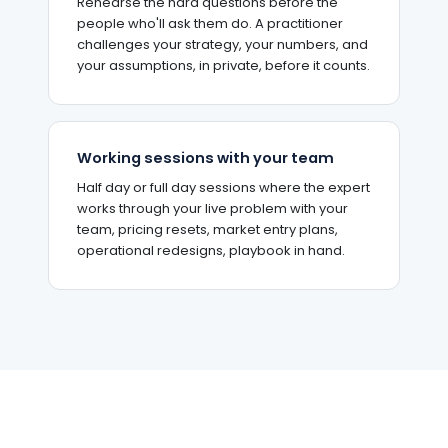
Rehearse the hard questions before the
people who'll ask them do. A practitioner
challenges your strategy, your numbers, and
your assumptions, in private, before it counts.
Working sessions with your team
Half day or full day sessions where the expert
works through your live problem with your
team, pricing resets, market entry plans,
operational redesigns, playbook in hand.