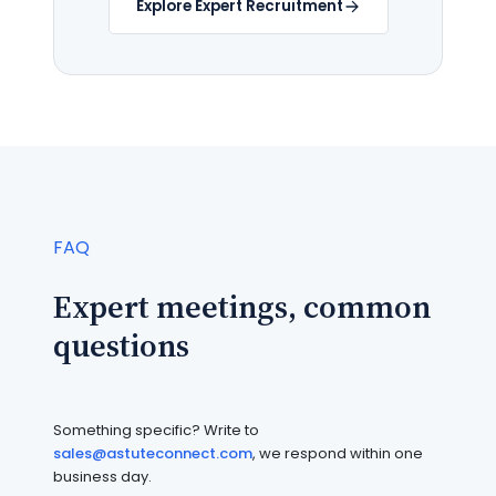
Explore Expert Recruitment
FAQ
Expert meetings, common
questions
Something specific? Write to
sales@astuteconnect.com
, we respond within one
business day.