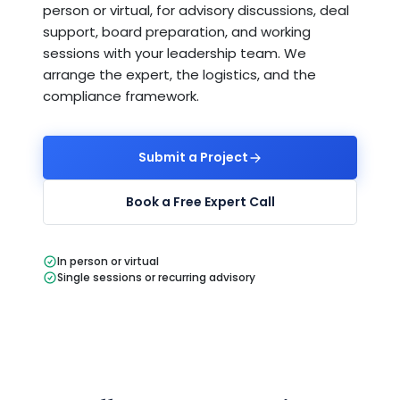
person or virtual, for advisory discussions, deal
support, board preparation, and working
sessions with your leadership team. We
arrange the expert, the logistics, and the
compliance framework.
Submit a Project
Book a Free Expert Call
In person or virtual
Single sessions or recurring advisory