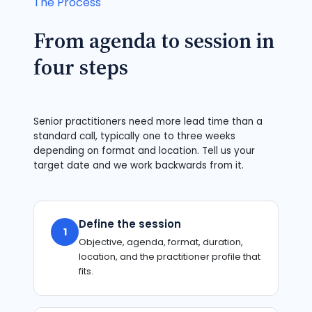
The Process
From agenda to session in
four steps
Senior practitioners need more lead time than a
standard call, typically one to three weeks
depending on format and location. Tell us your
target date and we work backwards from it.
Define the session
1
Objective, agenda, format, duration,
location, and the practitioner profile that
fits.