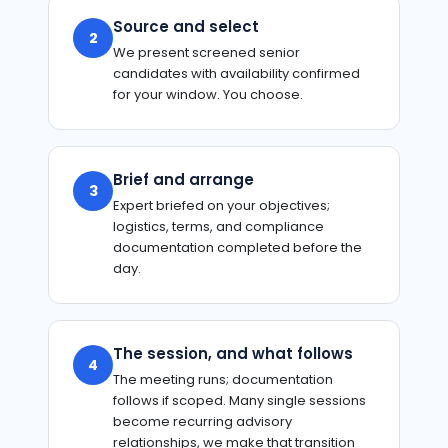
Source and select
2
We present screened senior
candidates with availability confirmed
for your window. You choose.
Brief and arrange
3
Expert briefed on your objectives;
logistics, terms, and compliance
documentation completed before the
day.
The session, and what follows
4
The meeting runs; documentation
follows if scoped. Many single sessions
become recurring advisory
relationships, we make that transition