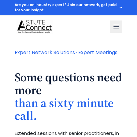
Are you an industry expert? Join our network, get paid
for your insight
Expert Network Solutions · Expert Meetings
Some questions need
more
than a sixty minute
call.
Extended sessions with senior practitioners, in