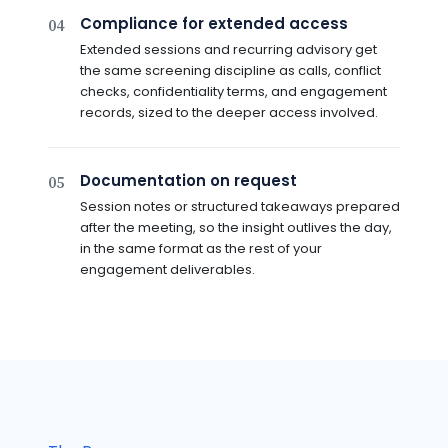
Compliance for extended access
04
Extended sessions and recurring advisory get
the same screening discipline as calls, conflict
checks, confidentiality terms, and engagement
records, sized to the deeper access involved.
Documentation on request
05
Session notes or structured takeaways prepared
after the meeting, so the insight outlives the day,
in the same format as the rest of your
engagement deliverables.