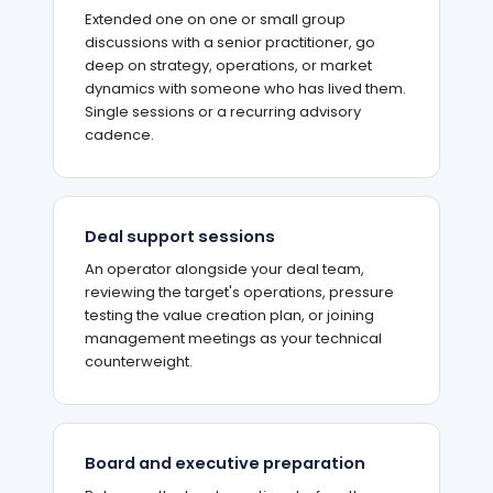
Extended one on one or small group
discussions with a senior practitioner, go
deep on strategy, operations, or market
dynamics with someone who has lived them.
Single sessions or a recurring advisory
cadence.
Deal support sessions
An operator alongside your deal team,
reviewing the target's operations, pressure
testing the value creation plan, or joining
management meetings as your technical
counterweight.
Board and executive preparation