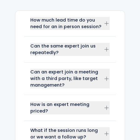
How much lead time do you
need for an in person session?
Can the same expert join us
repeatedly?
Can an expert join a meeting
with a third party, like target
management?
How is an expert meeting
priced?
What if the session runs long
or we want a follow up?