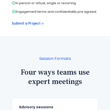
In person or virtual, single or recurring
Engagement terms and confidentiality pre agreed
Submit a Project
Session Formats
Four ways teams use
expert meetings
Advisory sessions