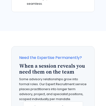
seamless.
Need the Expertise Permanently?
When a session reveals you
need them on the team
Some advisory relationships grow into
formal roles. Our Expert Recruitment service
places practitioners into longer term
advisory, project, and specialist positions,
scoped individually per mandate.