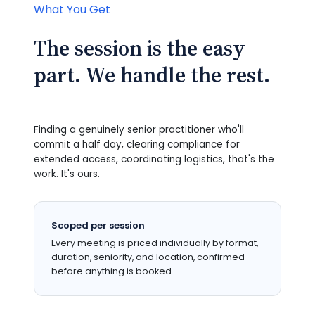
What You Get
The session is the easy
part. We handle the rest.
Finding a genuinely senior practitioner who'll
commit a half day, clearing compliance for
extended access, coordinating logistics, that's the
work. It's ours.
Scoped per session
Every meeting is priced individually by format,
duration, seniority, and location, confirmed
before anything is booked.