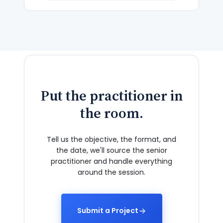
Put the practitioner in
the room.
Tell us the objective, the format, and
the date, we'll source the senior
practitioner and handle everything
around the session.
Submit a Project