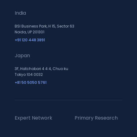
India
BSI Business Park, H 15, Sector 63
Noida, UP 201301
+91 120 448 3891
Japan
3F, Hatchobori 4 4 4, Chuo ku
Tokyo 104 0032
+81 50 5050 5761
Expert Network
Primary Research