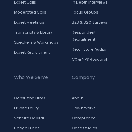
Expert Calls
In Depth Interviews
Moderated Calls
Focus Groups
Expert Meetings
B2B & B2C Surveys
Transcripts & Library
Respondent
Recruitment
Speakers & Workshops
Retail Store Audits
Expert Recruitment
CX & NPS Research
Who We Serve
Company
Consulting Firms
About
Private Equity
How It Works
Venture Capital
Compliance
Hedge Funds
Case Studies