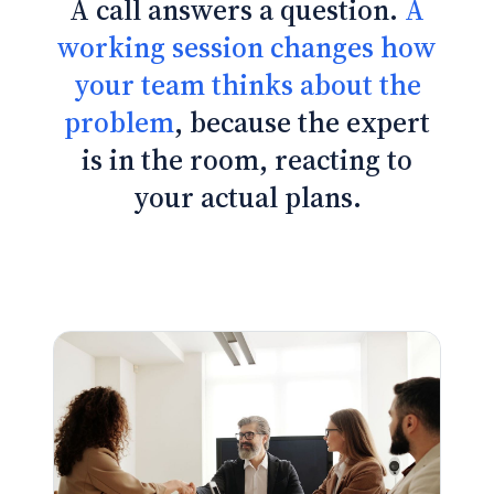
A call answers a question.
A
working session changes how
your team thinks about the
problem
, because the expert
is in the room, reacting to
your actual plans.