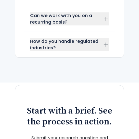
Can we work with you on a
recurring basis?
How do you handle regulated
industries?
Start with a brief. See
the process in action.
Submit your research question and