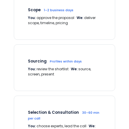
Scope
1–2 business days
You:
approve the proposal ·
We:
deliver
scope, timeline, pricing
Sourcing
Profiles within days
You:
review the shortlist ·
We:
source,
screen, present
Selection & Consultation
30–60 min
per call
You:
choose experts, lead the call ·
We: