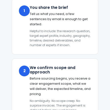
You share the brief
1
Tell us what you need, a few
sentences by email is enough to get
started.
Helpful to include: the research question,
target expert profile, industry, geography,
timeline, desired deliverables, and
number of experts if known.
We confirm scope and
2
approach
Before sourcing begins, you receive a
clear engagement scope, what we
will deliver, the expected timeline, and
pricing.
No ambiguity. No scope creep. No
surprise invoices. The engagement is