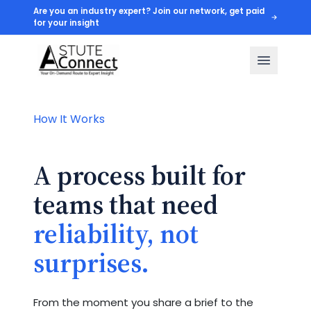
Are you an industry expert? Join our network, get paid
for your insight
How It Works
A process built for
teams that need
reliability, not
surprises.
From the moment you share a brief to the