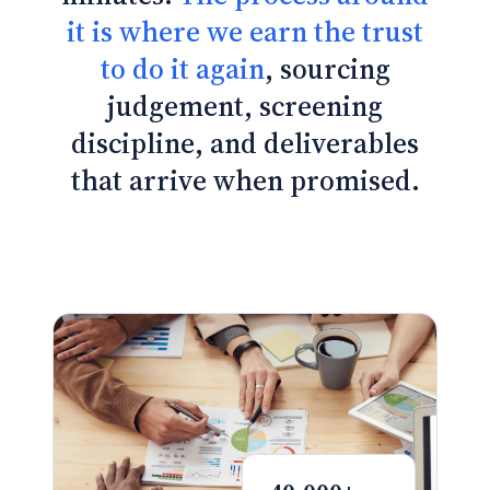
it is where we earn the trust
to do it again
, sourcing
judgement, screening
discipline, and deliverables
that arrive when promised.