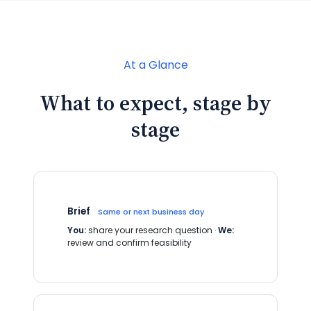
At a Glance
What to expect, stage by
stage
Brief
Same or next business day
You:
share your research question ·
We:
review and confirm feasibility