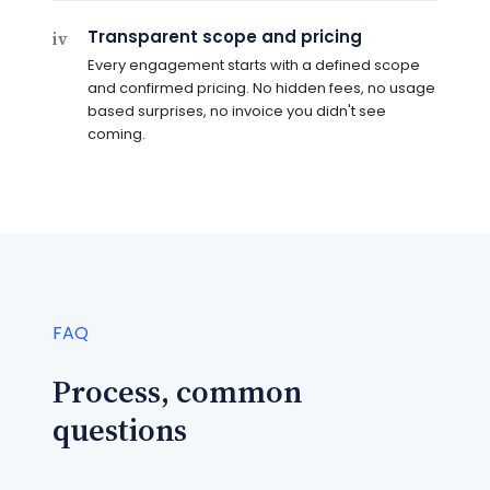
Transparent scope and pricing
iv
Every engagement starts with a defined scope
and confirmed pricing. No hidden fees, no usage
based surprises, no invoice you didn't see
coming.
FAQ
Process, common
questions