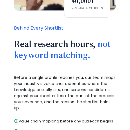
40,000+
RESEARCH OUTPUTS
Behind Every Shortlist
Real research hours,
not
keyword matching.
Before a single profile reaches you, our team maps
your industry's value chain, identifies where the
knowledge actually sits, and screens candidates
against your exact criteria, the part of the process
you never see, and the reason the shortlist holds
up.
Value chain mapping before any outreach begins