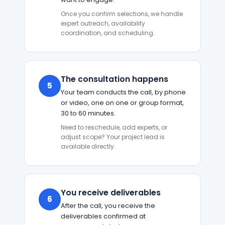
Once you confirm selections, we handle
expert outreach, availability
coordination, and scheduling.
The consultation happens
5
Your team conducts the call, by phone
or video, one on one or group format,
30 to 60 minutes.
Need to reschedule, add experts, or
adjust scope? Your project lead is
available directly.
You receive deliverables
6
After the call, you receive the
deliverables confirmed at