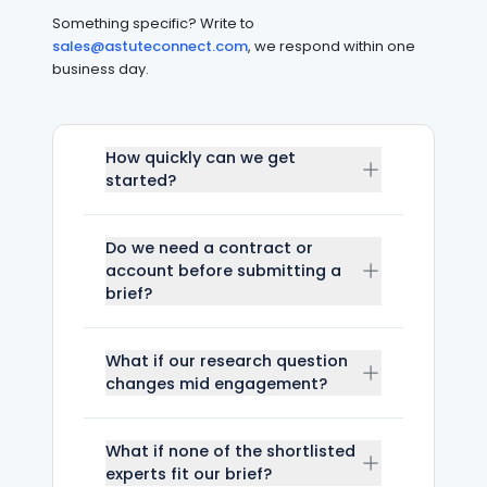
Something specific? Write to
sales@astuteconnect.com
, we respond within one
business day.
How quickly can we get
started?
Do we need a contract or
account before submitting a
brief?
What if our research question
changes mid engagement?
What if none of the shortlisted
experts fit our brief?