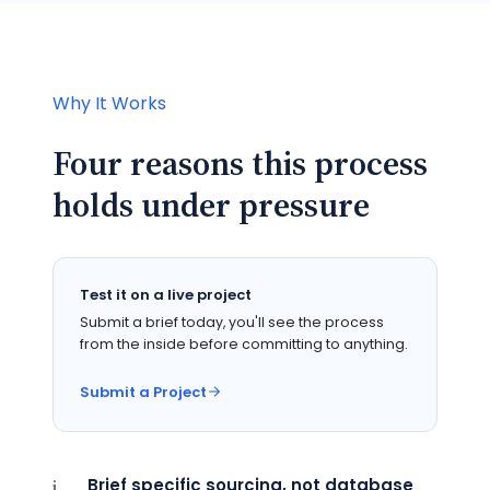
Why It Works
Four reasons this process
holds under pressure
Test it on a live project
Submit a brief today, you'll see the process
from the inside before committing to anything.
Submit a Project
Brief specific sourcing, not database
i