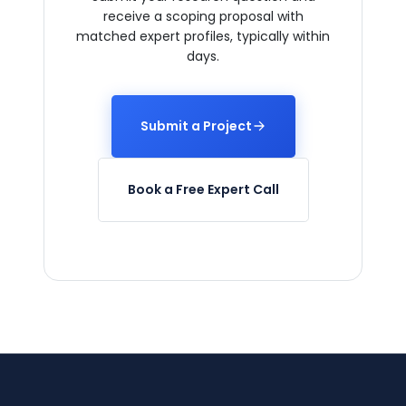
receive a scoping proposal with
matched expert profiles, typically within
days.
Submit a Project
Book a Free Expert Call