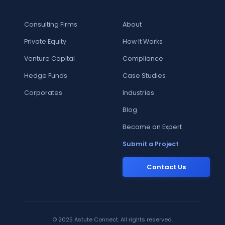
Consulting Firms
About
Private Equity
How It Works
Venture Capital
Compliance
Hedge Funds
Case Studies
Corporates
Industries
Blog
Become an Expert
Submit a Project
Contact Us
© 2025 Astute Connect. All rights reserved.