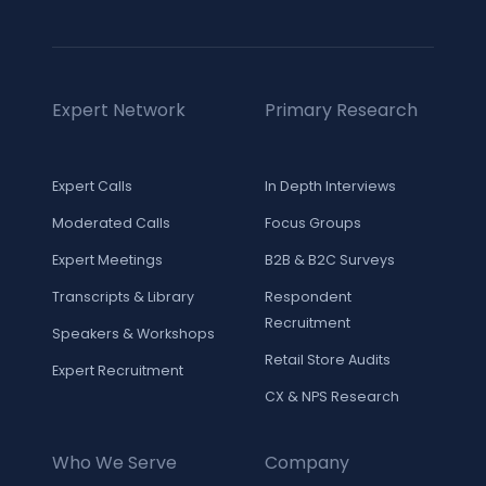
Expert Network
Primary Research
Expert Calls
In Depth Interviews
Moderated Calls
Focus Groups
Expert Meetings
B2B & B2C Surveys
Transcripts & Library
Respondent
Recruitment
Speakers & Workshops
Retail Store Audits
Expert Recruitment
CX & NPS Research
Who We Serve
Company