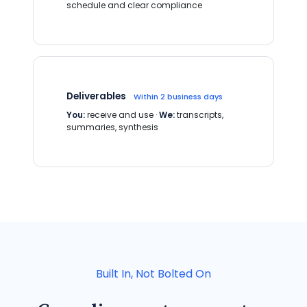
schedule and clear compliance
Deliverables
Within 2 business days
You:
receive and use ·
We:
transcripts,
summaries, synthesis
Built In, Not Bolted On