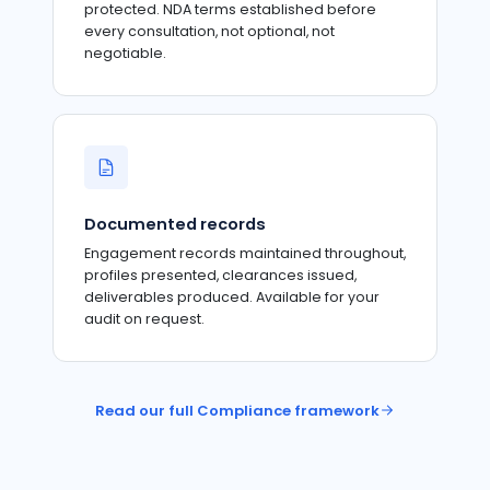
protected. NDA terms established before
every consultation, not optional, not
negotiable.
Documented records
Engagement records maintained throughout,
profiles presented, clearances issued,
deliverables produced. Available for your
audit on request.
Read our full Compliance framework