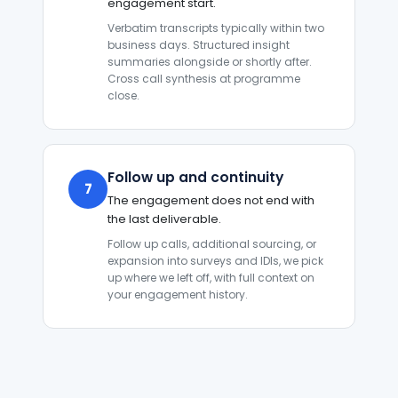
engagement start.
Verbatim transcripts typically within two
business days. Structured insight
summaries alongside or shortly after.
Cross call synthesis at programme
close.
Follow up and continuity
7
The engagement does not end with
the last deliverable.
Follow up calls, additional sourcing, or
expansion into surveys and IDIs, we pick
up where we left off, with full context on
your engagement history.