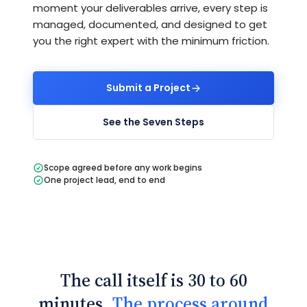
moment your deliverables arrive, every step is
managed, documented, and designed to get
you the right expert with the minimum friction.
Submit a Project
See the Seven Steps
Scope agreed before any work begins
One project lead, end to end
The call itself is 30 to 60
minutes.
The process around