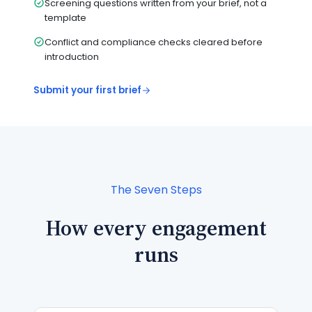
Screening questions written from your brief, not a
template
Conflict and compliance checks cleared before
introduction
Submit your first brief
The Seven Steps
How every engagement
runs