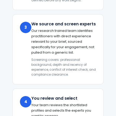
defined before any work begins.
We source and screen experts
3
Our research trained team identifies
practitioners with direct experience
relevant to your brief, sourced
specifically for your engagement, not
pulled from a generic list.
Screening covers: professional
background, depth and recency of
experience, conflict of interest check, and
compliance clearance.
You review and select
4
Your team reviews the shortlisted
profiles and selects the experts you
want to engage.