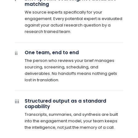
matching
We source experts specifically for your
engagement. Every potential expert is evaluated
against your actual research question by a
research trained team.
One team, end to end
ii
The person who reviews your brief manages
sourcing, screening, scheduling, and
deliverables. No handoffs means nothing gets
lost in translation.
Structured output as a standard
iii
capability
Transcripts, summaries, and synthesis are built
into the engagement model, your team keeps
the intelligence, not just the memory of a call.