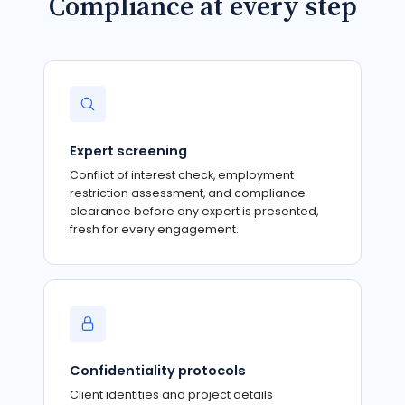
Compliance at every step
Expert screening
Conflict of interest check, employment
restriction assessment, and compliance
clearance before any expert is presented,
fresh for every engagement.
Confidentiality protocols
Client identities and project details