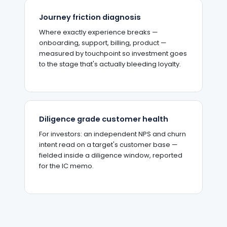
Journey friction diagnosis
Where exactly experience breaks —
onboarding, support, billing, product —
measured by touchpoint so investment goes
to the stage that's actually bleeding loyalty.
Diligence grade customer health
For investors: an independent NPS and churn
intent read on a target's customer base —
fielded inside a diligence window, reported
for the IC memo.