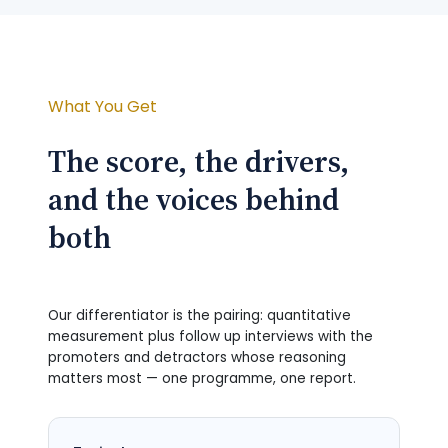
What You Get
The score, the drivers,
and the voices behind
both
Our differentiator is the pairing: quantitative
measurement plus follow up interviews with the
promoters and detractors whose reasoning
matters most — one programme, one report.