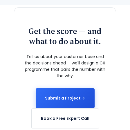
Get the score — and
what to do about it.
Tell us about your customer base and
the decisions ahead — we'll design a CX
programme that pairs the number with
the why.
Submit a Project
Book a Free Expert Call