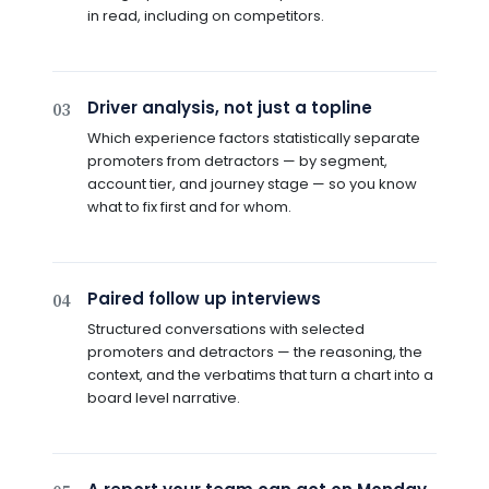
in read, including on competitors.
Driver analysis, not just a topline
03
Which experience factors statistically separate
promoters from detractors — by segment,
account tier, and journey stage — so you know
what to fix first and for whom.
Paired follow up interviews
04
Structured conversations with selected
promoters and detractors — the reasoning, the
context, and the verbatims that turn a chart into a
board level narrative.