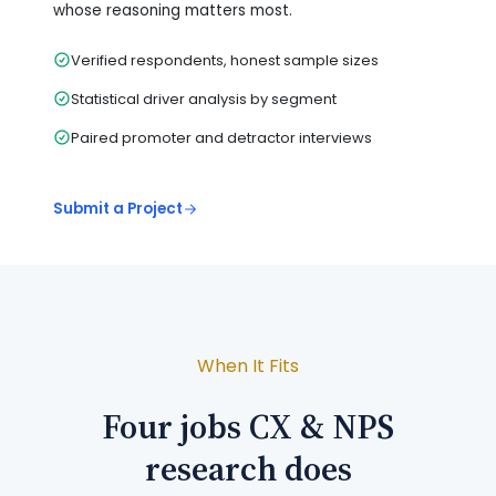
whose reasoning matters most.
Verified respondents, honest sample sizes
Statistical driver analysis by segment
Paired promoter and detractor interviews
Submit a Project
When It Fits
Four jobs CX & NPS
research does