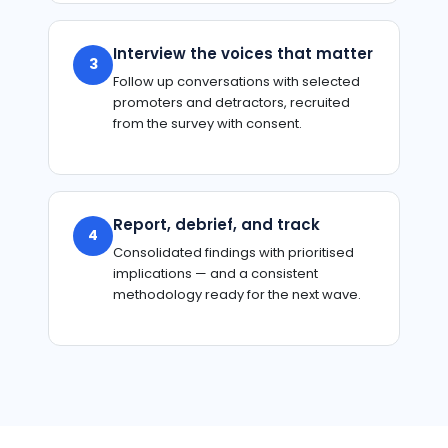
Interview the voices that matter
3
Follow up conversations with selected
promoters and detractors, recruited
from the survey with consent.
Report, debrief, and track
4
Consolidated findings with prioritised
implications — and a consistent
methodology ready for the next wave.