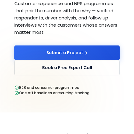
Customer experience and NPS programmes
that pair the number with the why — verified
respondents, driver analysis, and follow up
interviews with the customers whose answers
matter most.
Submit a Project
Book a Free Expert Call
B2B and consumer programmes
One off baselines or recurring tracking