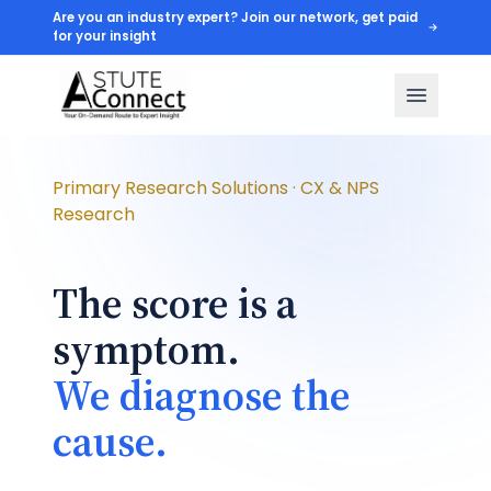
Are you an industry expert? Join our network, get paid
for your insight
Primary Research Solutions · CX & NPS
Research
The score is a
symptom.
We diagnose the
cause.