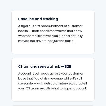
Baseline and tracking
A rigorous first measurement of customer
health — then consistent waves that show
whether the initiatives you funded actually
moved the drivers, not just the noise.
Churn and renewal risk — B2B
Account level reads across your customer
base that flag at risk revenue while it's still
saveable — with detractor interviews that tell
your CS team exactly what to fix per account.