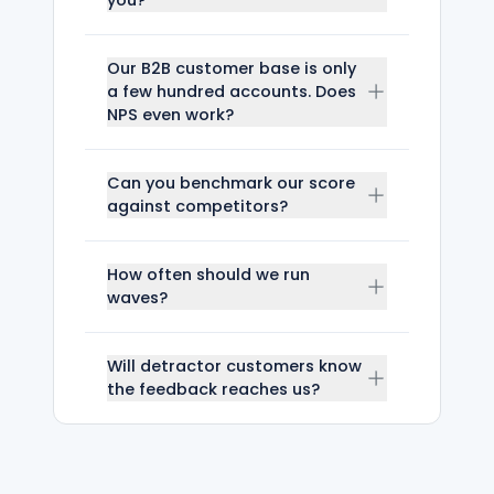
Our B2B customer base is only
a few hundred accounts. Does
NPS even work?
Can you benchmark our score
against competitors?
How often should we run
waves?
Will detractor customers know
the feedback reaches us?