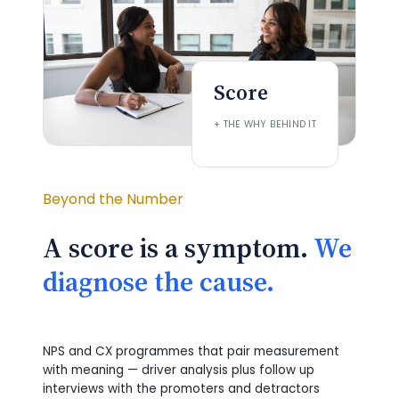
Score
+ THE WHY BEHIND IT
Beyond the Number
A score is a symptom.
We
diagnose the cause.
NPS and CX programmes that pair measurement
with meaning — driver analysis plus follow up
interviews with the promoters and detractors