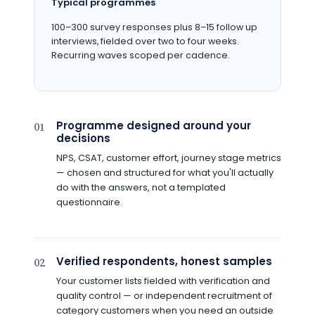
Typical programmes
100–300 survey responses plus 8–15 follow up
interviews, fielded over two to four weeks.
Recurring waves scoped per cadence.
Programme designed around your
01
decisions
NPS, CSAT, customer effort, journey stage metrics
— chosen and structured for what you'll actually
do with the answers, not a templated
questionnaire.
Verified respondents, honest samples
02
Your customer lists fielded with verification and
quality control — or independent recruitment of
category customers when you need an outside