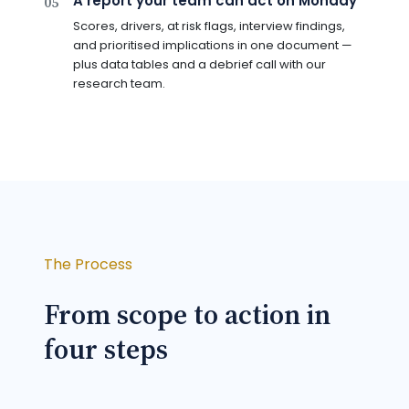
A report your team can act on Monday
05
Scores, drivers, at risk flags, interview findings,
and prioritised implications in one document —
plus data tables and a debrief call with our
research team.
The Process
From scope to action in
four steps