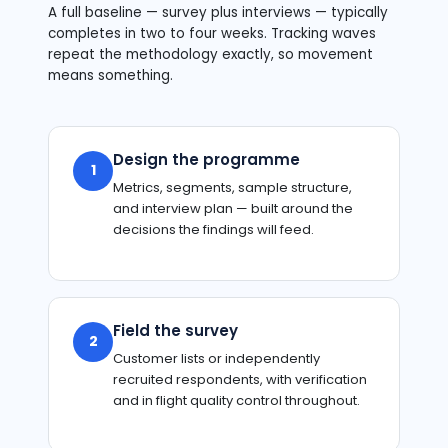
A full baseline — survey plus interviews — typically
completes in two to four weeks. Tracking waves
repeat the methodology exactly, so movement
means something.
Design the programme
1
Metrics, segments, sample structure,
and interview plan — built around the
decisions the findings will feed.
Field the survey
2
Customer lists or independently
recruited respondents, with verification
and in flight quality control throughout.