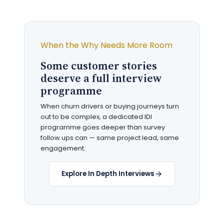
When the Why Needs More Room
Some customer stories
deserve a full interview
programme
When churn drivers or buying journeys turn
out to be complex, a dedicated IDI
programme goes deeper than survey
follow ups can — same project lead, same
engagement.
Explore In Depth Interviews