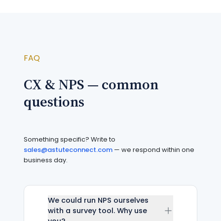
FAQ
CX & NPS — common
questions
Something specific? Write to
sales@astuteconnect.com
— we respond within one
business day.
We could run NPS ourselves
with a survey tool. Why use
you?