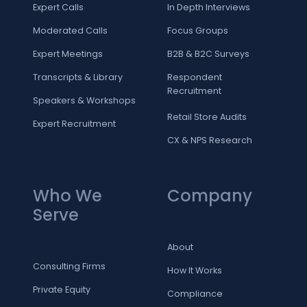
Expert Calls
In Depth Interviews
Moderated Calls
Focus Groups
Expert Meetings
B2B & B2C Surveys
Transcripts & Library
Respondent
Recruitment
Speakers & Workshops
Retail Store Audits
Expert Recruitment
CX & NPS Research
Who We
Company
Serve
About
Consulting Firms
How It Works
Private Equity
Compliance