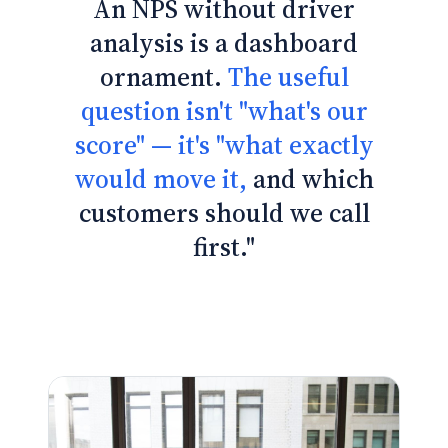
An NPS without driver
analysis is a dashboard
ornament.
The useful
question isn't "what's our
score" — it's "what exactly
would move it,
and which
customers should we call
first."