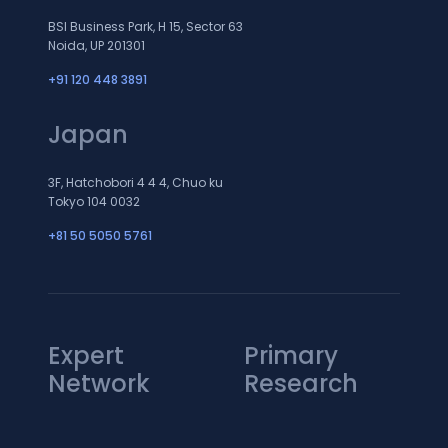
BSI Business Park, H 15, Sector 63
Noida, UP 201301
+91 120 448 3891
Japan
3F, Hatchobori 4 4 4, Chuo ku
Tokyo 104 0032
+81 50 5050 5761
Expert
Primary
Network
Research