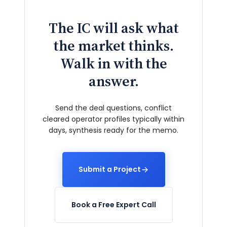
The IC will ask what
the market thinks.
Walk in with the
answer.
Send the deal questions, conflict
cleared operator profiles typically within
days, synthesis ready for the memo.
Submit a Project
Book a Free Expert Call