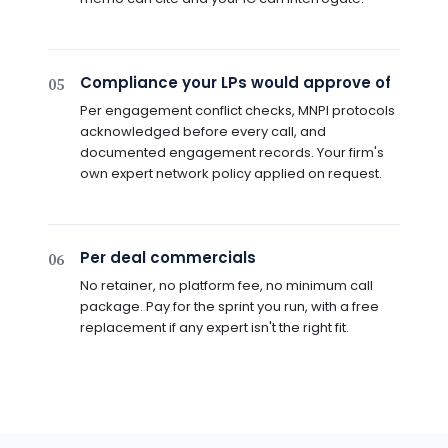
Compliance your LPs would approve of
05
Per engagement conflict checks, MNPI protocols
acknowledged before every call, and
documented engagement records. Your firm's
own expert network policy applied on request.
Per deal commercials
06
No retainer, no platform fee, no minimum call
package. Pay for the sprint you run, with a free
replacement if any expert isn't the right fit.