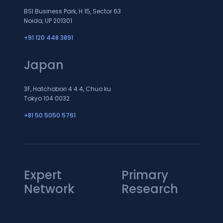
BSI Business Park, H 15, Sector 63
Noida, UP 201301
+91 120 448 3891
Japan
3F, Hatchobori 4 4 4, Chuo ku
Tokyo 104 0032
+81 50 5050 5761
Expert
Primary
Network
Research