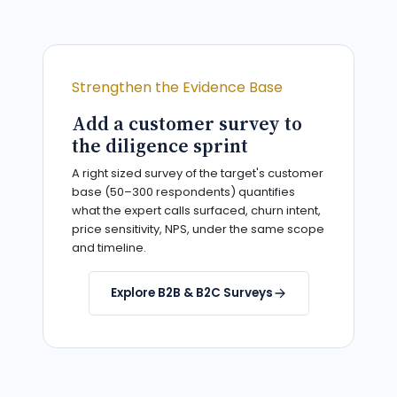
Strengthen the Evidence Base
Add a customer survey to
the diligence sprint
A right sized survey of the target's customer
base (50–300 respondents) quantifies
what the expert calls surfaced, churn intent,
price sensitivity, NPS, under the same scope
and timeline.
Explore B2B & B2C Surveys