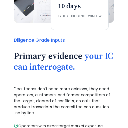
10 days
TYPICAL DILIGENCE WINDOW
Diligence Grade Inputs
Primary evidence
your IC
can interrogate.
Deal teams don't need more opinions, they need
operators, customers, and former competitors of
the target, cleared of conflicts, on calls that
produce transcripts the committee can question
line by line.
Operators with direct target market exposure