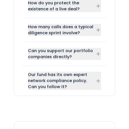
How do you protect the
existence of a live deal?
How many calls does a typical
diligence sprint involve?
Can you support our portfolio
companies directly?
Our fund has its own expert
network compliance policy.
Can you follow it?