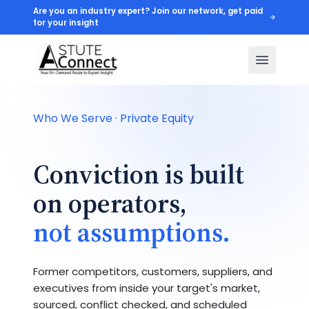
Are you an industry expert? Join our network, get paid
for your insight
Who We Serve · Private Equity
Conviction is built
on operators,
not assumptions.
Former competitors, customers, suppliers, and
executives from inside your target's market,
sourced, conflict checked, and scheduled