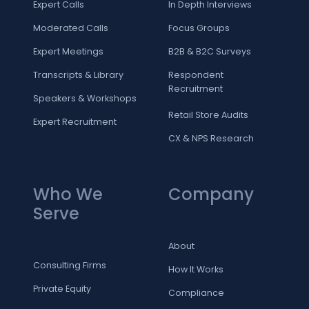
Expert Calls
In Depth Interviews
Moderated Calls
Focus Groups
Expert Meetings
B2B & B2C Surveys
Transcripts & Library
Respondent
Recruitment
Speakers & Workshops
Retail Store Audits
Expert Recruitment
CX & NPS Research
Who We
Company
Serve
About
Consulting Firms
How It Works
Private Equity
Compliance