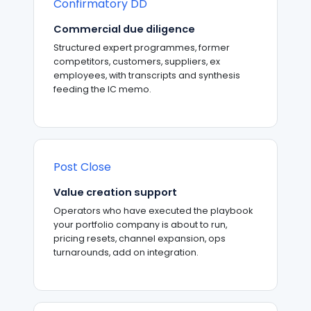
Confirmatory DD
Commercial due diligence
Structured expert programmes, former
competitors, customers, suppliers, ex
employees, with transcripts and synthesis
feeding the IC memo.
Post Close
Value creation support
Operators who have executed the playbook
your portfolio company is about to run,
pricing resets, channel expansion, ops
turnarounds, add on integration.