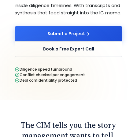
inside diligence timelines. With transcripts and
synthesis that feed straight into the IC memo.
Submit a Project
Book a Free Expert Call
Diligence speed turnaround
Conflict checked per engagement
Deal confidentiality protected
The CIM tells you the story
management wants to tell.