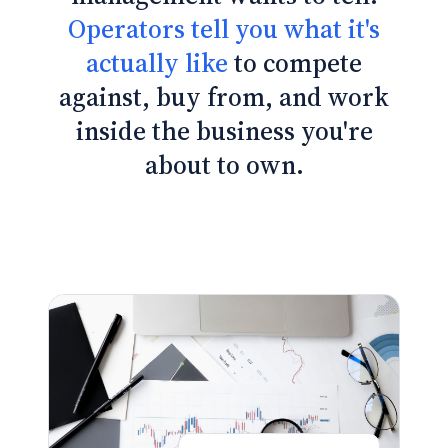
Operators tell you what it's
actually like
to compete
against, buy from, and work
inside the business you're
about to own.