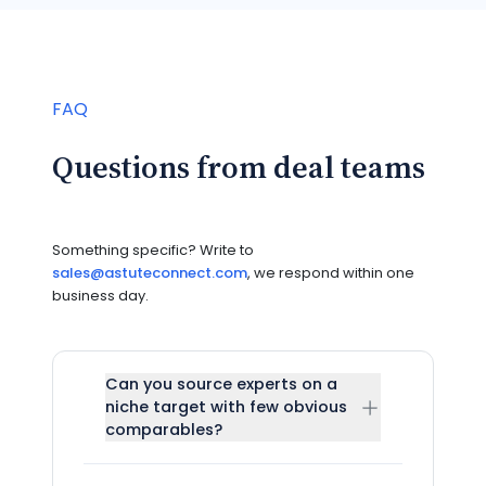
FAQ
Questions from deal teams
Something specific? Write to
sales@astuteconnect.com
, we respond within one
business day.
Can you source experts on a
niche target with few obvious
comparables?