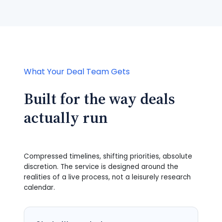
What Your Deal Team Gets
Built for the way deals
actually run
Compressed timelines, shifting priorities, absolute
discretion. The service is designed around the
realities of a live process, not a leisurely research
calendar.