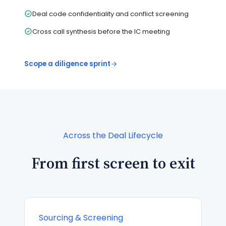
Deal code confidentiality and conflict screening
Cross call synthesis before the IC meeting
Scope a diligence sprint
Across the Deal Lifecycle
From first screen to exit
Sourcing & Screening