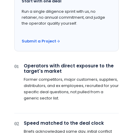
Start with one deal
Run a single diligence sprint with us, no
retainer, no annual commitment, and judge
the operator quality yourself.
Submit a Project
Operators with direct exposure to the
01
target's market
Former competitors, major customers, suppliers,
distributors, and ex employees, recruited for your
specific deal questions, not pulled from a
generic sector list.
Speed matched to the deal clock
02
Briefs acknowledged same day, initial conflict