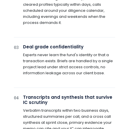
cleared profiles typically within days, calls
scheduled around your diligence calendar,
including evenings and weekends when the
process demands it.
Deal grade confidentiality
03
Experts never learn the fund's identity or that a
transaction exists. Briefs are handled by a single
project lead under strict access controls, no
information leakage across our client base.
Transcripts and synthesis that survive
04
IC scrutiny
Verbatim transcripts within two business days,
structured summaries per call, and a cross call
synthesis at sprint close, primary evidence your
memo can cite and your IC can interrogate.