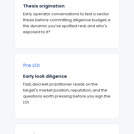
Thesis origination
Early operator conversations to test a sector
thesis before committing diligence budget, is
the dynamic you've spotted real, and who's
exposed to it?
Pre LOI
Early look diligence
Fast, discreet practitioner reads on the
target's market position, reputation, and the
questions worth pressing before you sign the
LOI.