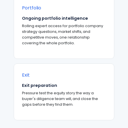
Portfolio
Ongoing portfolio intelligence
Rolling expert access for portfolio company
strategy questions, market shifts, and
competitive moves, one relationship
covering the whole portfolio.
Exit
Exit preparation
Pressure test the equity story the way a
buyer's diligence team will, and close the
gaps before they find them.