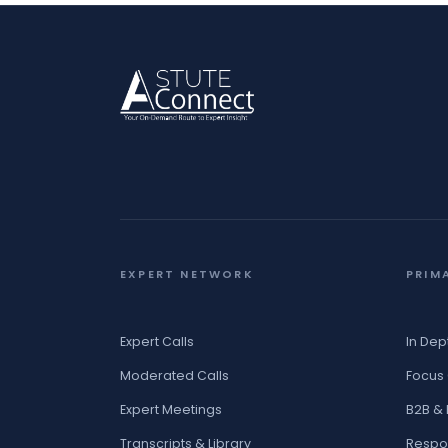
EXPERT NETWORK
PRIM
Expert Calls
In Dep
Moderated Calls
Focus
Expert Meetings
B2B &
Transcripts & Library
Respo