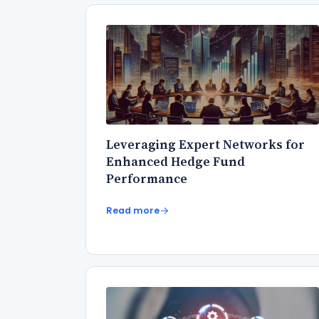
Leveraging Expert Networks for
Enhanced Hedge Fund
Performance
Read more