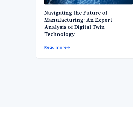
Navigating the Future of
Manufacturing: An Expert
Analysis of Digital Twin
Technology
Read more