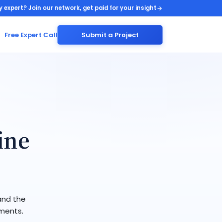
y expert? Join our network, get paid for your insight
Free Expert Call
Submit a Project
ine
and the
ements.