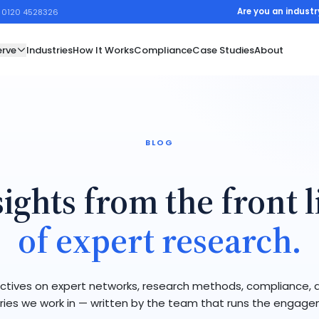
Are you an industr
1 0120 4528326
rve
Industries
How It Works
Compliance
Case Studies
About
BLOG
sights from the front l
of expert research.
ctives on expert networks, research methods, compliance, 
ries we work in — written by the team that runs the engag