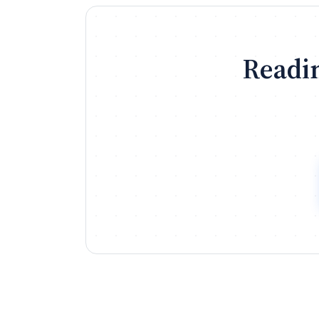
Readin