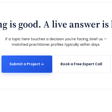
g is good. A live answer is 
If a topic here touches a decision you're facing, brief us —
matched practitioner profiles typically within days.
Submit a Project
Book a Free Expert Call