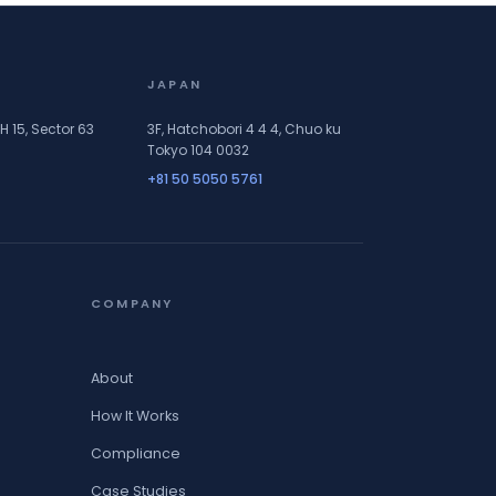
JAPAN
H 15, Sector 63
3F, Hatchobori 4 4 4, Chuo ku
Tokyo 104 0032
+81 50 5050 5761
COMPANY
About
How It Works
Compliance
Case Studies