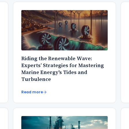
Riding the Renewable Wave:
Experts’ Strategies for Mastering
Marine Energy's Tides and
Turbulence
Read more