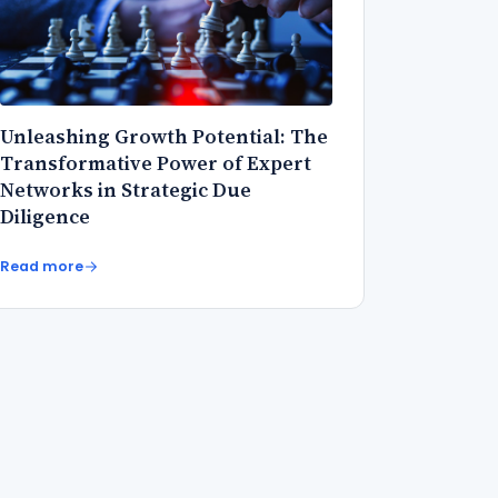
Unleashing Growth Potential: The
Transformative Power of Expert
Networks in Strategic Due
Diligence
Read more