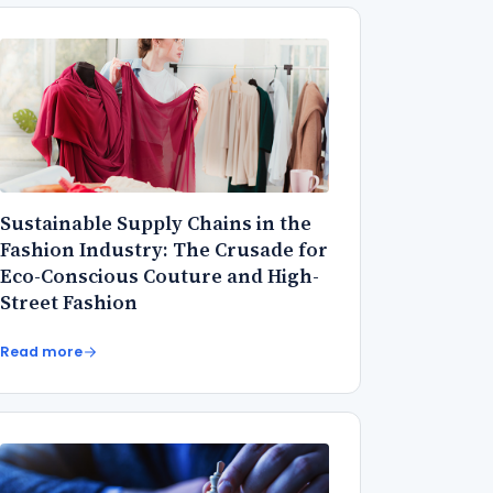
Sustainable Supply Chains in the
Fashion Industry: The Crusade for
Eco-Conscious Couture and High-
Street Fashion
Read more