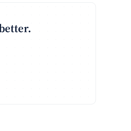
better.