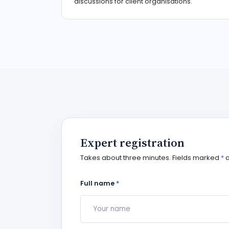
discussions for client organisations.
Expert registration
Takes about three minutes. Fields marked
*
a
Full name
*