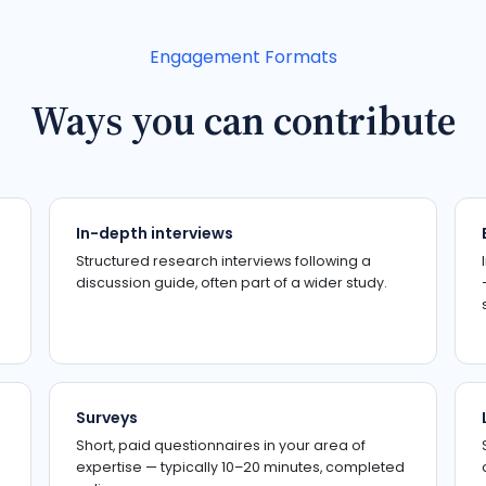
Engagement Formats
Ways you can contribute
In-depth interviews
Structured research interviews following a
discussion guide, often part of a wider study.
Surveys
Short, paid questionnaires in your area of
expertise — typically 10–20 minutes, completed