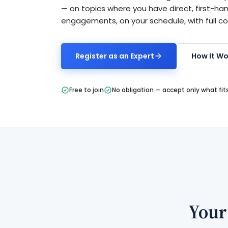
— on topics where you have direct, first-ha
engagements, on your schedule, with full c
Register as an Expert
How It Wo
Free to join
No obligation — accept only what fit
Your