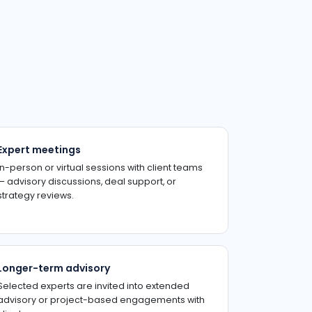
Expert meetings
In-person or virtual sessions with client teams
— advisory discussions, deal support, or
strategy reviews.
Longer-term advisory
Selected experts are invited into extended
advisory or project-based engagements with