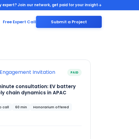
y expert? Join our network, get paid for your insight
Free Expert Call
Submit a Project
Engagement Invitation
PAID
inute consultation: EV battery
ly chain dynamics in APAC
 call
60 min
Honorarium offered