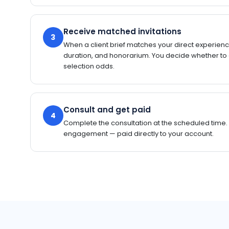
Receive matched invitations
3
When a client brief matches your direct experience
duration, and honorarium. You decide whether to
selection odds.
Consult and get paid
4
Complete the consultation at the scheduled time.
engagement — paid directly to your account.