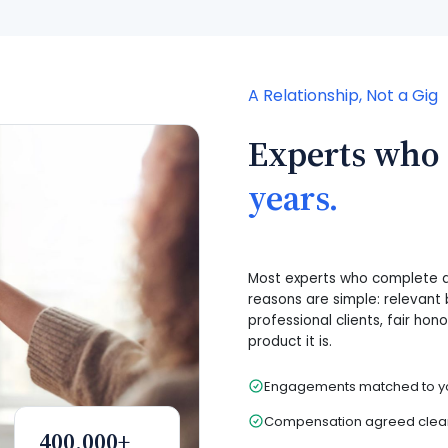
A Relationship, Not a Gig
Experts who
years.
Most experts who complete a 
reasons are simple: relevant 
professional clients, fair hon
product it is.
Engagements matched to yo
Compensation agreed clearl
400,000+