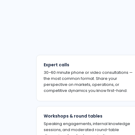
Expert calls
30–60 minute phone or video consultations —
the most common format. Share your
perspective on markets, operations, or
competitive dynamics you know first-hand.
Workshops & round tables
Speaking engagements, internal knowledge
sessions, and moderated round-table