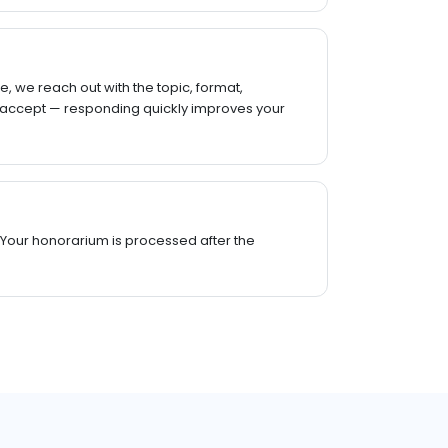
, we reach out with the topic, format,
 accept — responding quickly improves your
 Your honorarium is processed after the