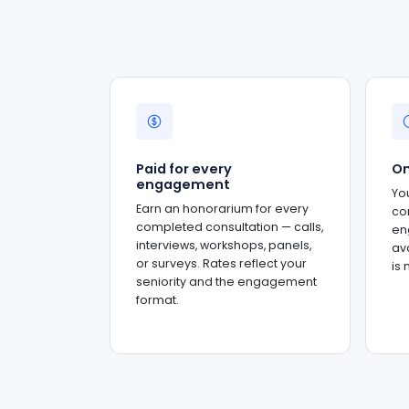
Paid for every
On
engagement
Yo
Earn an honorarium for every
co
completed consultation — calls,
en
interviews, workshops, panels,
ava
or surveys. Rates reflect your
is
seniority and the engagement
format.