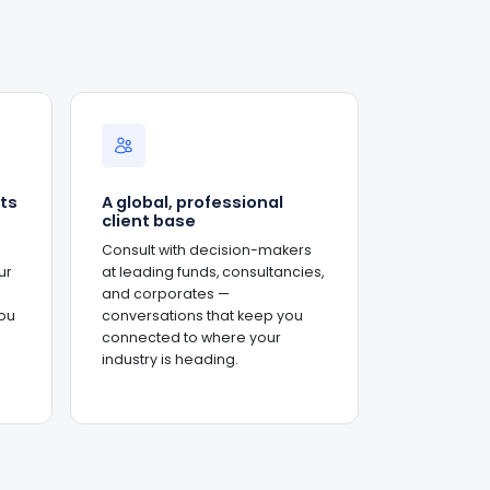
ts
A global, professional
client base
Consult with decision-makers
ur
at leading funds, consultancies,
and corporates —
ou
conversations that keep you
connected to where your
industry is heading.