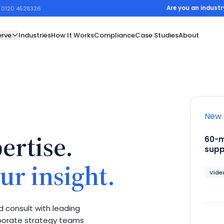
Are you an industr
1 0120 4528326
rve
Industries
How It Works
Compliance
Case Studies
About
New 
ertise.
60-m
supp
ur insight.
Video
 consult with leading
rporate strategy teams