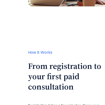
How It Works
From registration to
your first paid
consultation