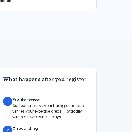
clients.
What happens after you register
Profile review
1
Our team reviews your background and
verifies your expertise areas — typically
within a few business days.
Onboarding
2