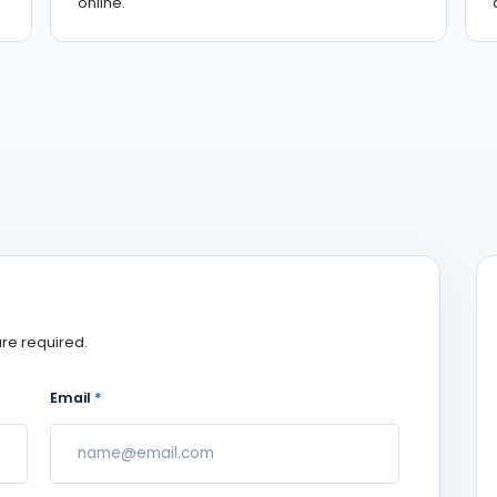
online.
re required.
Email
*