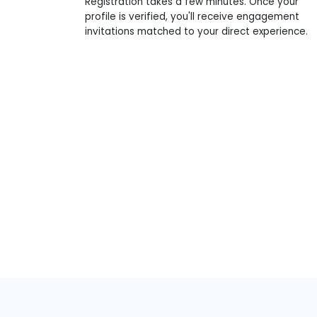
Registration takes a few minutes. Once your
profile is verified, you'll receive engagement
invitations matched to your direct experience.