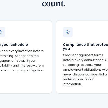
count.
 your schedule
Compliance that protec
you
u see every invitation before
Clear engagement terms
mmitting. Accept only the
before every consultation. O
gagements that fit your
screening respects your
ilability and interest — there
employment obligations — y
 never an ongoing obligation.
never discuss confidential or
material non-public
information.