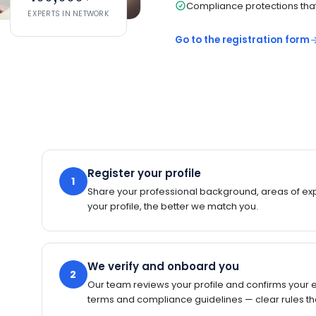
Compliance protections that 
EXPERTS IN NETWORK
Go to the registration form
Register your profile
1
Share your professional background, areas of expe
your profile, the better we match you.
We verify and onboard you
2
Our team reviews your profile and confirms your 
terms and compliance guidelines — clear rules tha