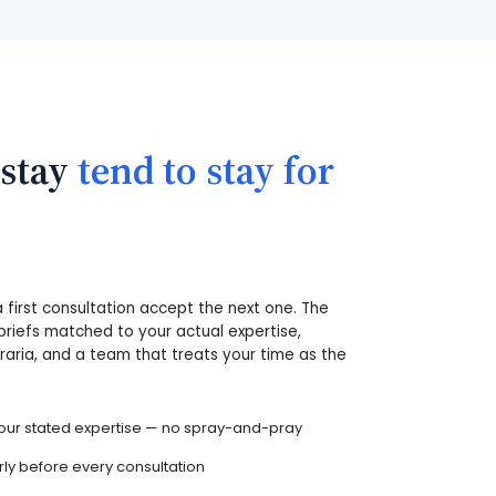
 stay
tend to stay for
first consultation accept the next one. The
briefs matched to your actual expertise,
oraria, and a team that treats your time as the
ur stated expertise — no spray-and-pray
y before every consultation