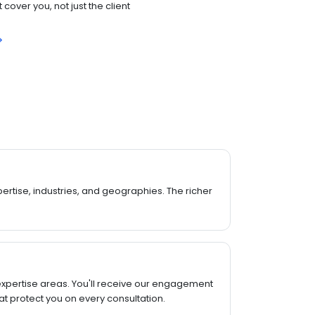
cover you, not just the client
rtise, industries, and geographies. The richer
expertise areas. You'll receive our engagement
t protect you on every consultation.