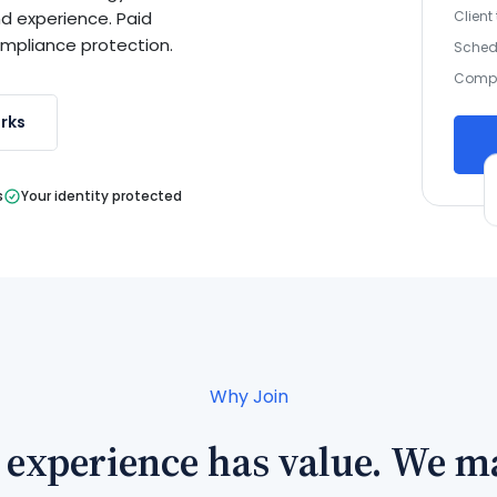
Client
nd experience. Paid
ompliance protection.
Sched
Compl
rks
s
Your identity protected
Why Join
 experience has value. We ma