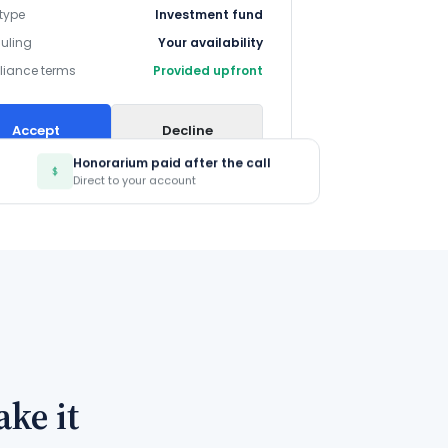
 type
Investment fund
uling
Your availability
iance terms
Provided upfront
Accept
Decline
Honorarium paid after the call
Direct to your account
ke it